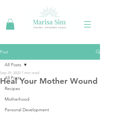
Post
All Posts
Sep 29, 2022
7 min read
All Posts
Heal Your Mother Wound
Recipes
Motherhood
Personal Development