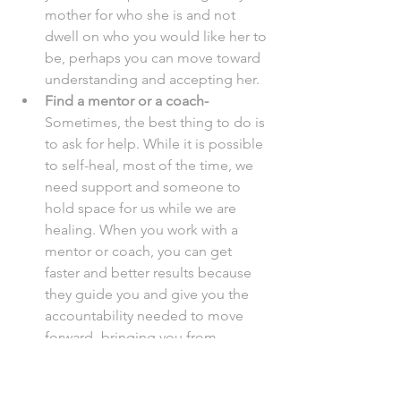
mother for who she is and not 
dwell on who you would like her to 
be, perhaps you can move toward 
understanding and accepting her. 
Find a mentor or a coach- 
Sometimes, the best thing to do is 
to ask for help. While it is possible 
to self-heal, most of the time, we 
need support and someone to 
hold space for us while we are 
healing. When you work with a 
mentor or coach, you can get 
faster and better results because 
they guide you and give you the 
accountability needed to move 
forward- bringing you from 
powerless to feeling empowered. 
Conclusion