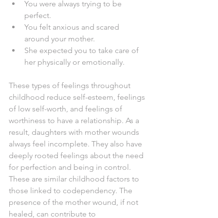
You were always trying to be 
perfect. 
You felt anxious and scared 
around your mother.
She expected you to take care of 
her physically or emotionally.
These types of feelings throughout 
childhood reduce self-esteem, feelings 
of low self-worth, and feelings of 
worthiness to have a relationship. As a 
result, daughters with mother wounds 
always feel incomplete. They also have 
deeply rooted feelings about the need 
for perfection and being in control. 
These are similar childhood factors to 
those linked to codependency. The 
presence of the mother wound, if not 
healed, can contribute to 