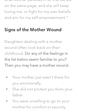
on the same page, and she will keep 
loving me, or fight for my own beliefs 
and aim for my self-empowerment." 
Signs of the Mother Wound
Daughters dealing with a mother 
wound often look back on their 
childhood. 
Do any of the feelings in 
the list below seem familiar to you? 
Then you may have a mother wound. 
Your mother just wasn't there for 
you emotionally.
She did not protect you from your 
father. 
You were unwilling to go to your 
mother for comfort or security. 