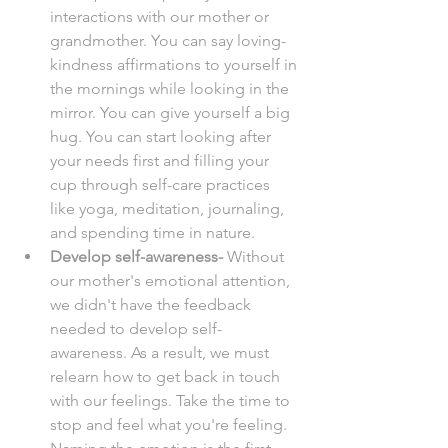
interactions with our mother or 
grandmother. You can say loving-
kindness affirmations to yourself in 
the mornings while looking in the 
mirror. You can give yourself a big 
hug. You can start looking after 
your needs first and filling your 
cup through self-care practices 
like yoga, meditation, journaling, 
and spending time in nature. 
Develop self-awareness- 
Without 
our mother's emotional attention, 
we didn't have the feedback 
needed to develop self-
awareness. As a result, we must 
relearn how to get back in touch 
with our feelings. Take the time to 
stop and feel what you're feeling. 