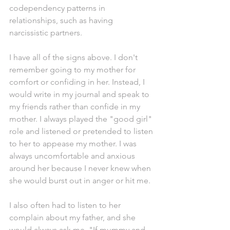
codependency patterns in 
relationships, such as having 
narcissistic partners. 
I have all of the signs above. I don't 
remember going to my mother for 
comfort or confiding in her. Instead, I 
would write in my journal and speak to 
my friends rather than confide in my 
mother. I always played the "good girl" 
role and listened or pretended to listen 
to her to appease my mother. I was 
always uncomfortable and anxious 
around her because I never knew when 
she would burst out in anger or hit me. 
I also often had to listen to her 
complain about my father, and she 
would always ask me, "If mummy and 