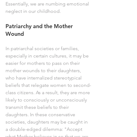
Essentially, we are numbing emotional 
neglect in our childhood. 
Patriarchy and the Mother 
Wound
In patriarchal societies or families, 
especially in certain cultures, it may be 
easier for mothers to pass on their 
mother wounds to their daughters, 
who have internalized stereotypical 
beliefs that relegate women to second-
class citizens. As a result, they are more 
likely to consciously or unconsciously 
transmit these beliefs to their 
daughters. In these conservative 
societies, daughters may be caught in 
a double-edged dilemma: "Accept 
what Mother believes in so that we are 