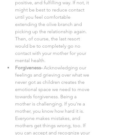
positive, and fulfilling way. If not, it 
might be best to reduce contact 
until you feel comfortable 
extending the olive branch and 
picking up the relationship again. 
Then, of course, the last resort 
would be to completely go no 
contact with your mother for your 
mental health. 
Forgiveness-
 Acknowledging our 
feelings and grieving over what we 
never got as children creates the 
emotional space we need to move 
towards forgiveness. Being a 
mother is challenging. If you're a 
mother, you know how hard it is. 
Everyone makes mistakes, and 
mothers get things wrong, too. If 
you can accept and recognize your 