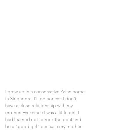
I grew up in a conservative Asian home 
in Singapore. I'll be honest: I don't 
have a close relationship with my 
mother. Ever since I was a little girl, I 
had learned not to rock the boat and 
be a "good girl" because my mother 