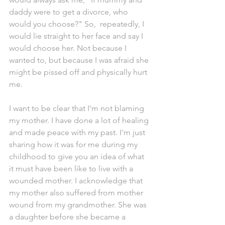
daddy were to get a divorce, who 
would you choose?" So,  repeatedly, I 
would lie straight to her face and say I 
would choose her. Not because I 
wanted to, but because I was afraid she 
might be pissed off and physically hurt 
me. 
I want to be clear that I'm not blaming 
my mother. I have done a lot of healing 
and made peace with my past. I'm just 
sharing how it was for me during my 
childhood to give you an idea of what 
it must have been like to live with a 
wounded mother. I acknowledge that 
my mother also suffered from mother 
wound from my grandmother. She was 
a daughter before she became a 