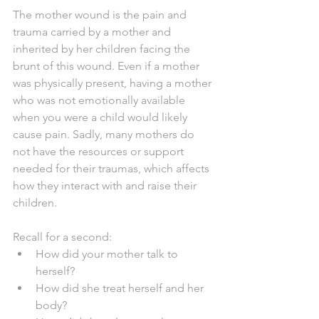
The mother wound is the pain and 
trauma carried by a mother and 
inherited by her children facing the 
brunt of this wound. Even if a mother 
was physically present, having a mother 
who was not emotionally available 
when you were a child would likely 
cause pain. Sadly, many mothers do 
not have the resources or support 
needed for their traumas, which affects 
how they interact with and raise their 
children. 
Recall for a second:
How did your mother talk to 
herself?
How did she treat herself and her 
body? 