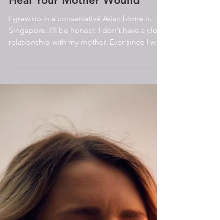
Heal Your Mother Wound
I grew up in a conservative Asian home in
Singapore. I'll be honest: I don't have a close
relationship with my mother. Ever since I was
a...