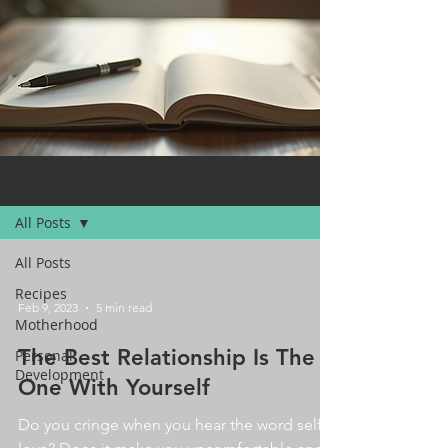
BLOG
All Posts
All Posts
Recipes
Feb 9, 2023
5 min read
Motherhood
The Best Relationship Is The
Personal
Development
One With Yourself
Do you cringe when you hear the word self-