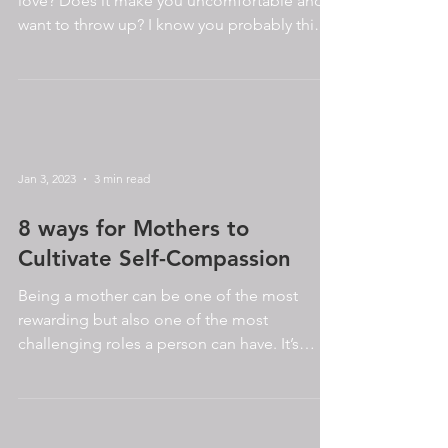
love? Does it make you uncomfortable and
want to throw up? I know you probably think
it is...
Jan 3, 2023
3 min read
8 ways for Mothers to
Cultivate Self-Compassion
Being a mother can be one of the most
rewarding but also one of the most
challenging roles a person can have. It’s
normal to want to be...