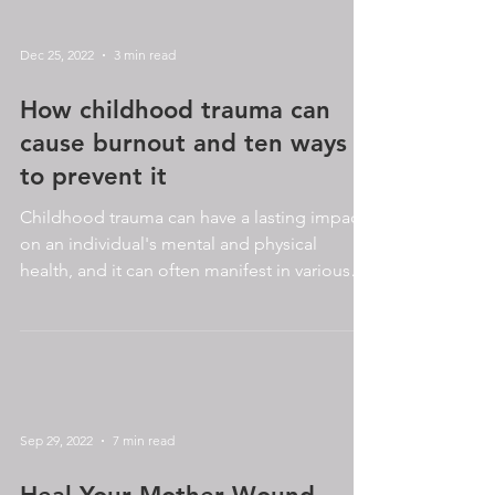
Dec 25, 2022
3 min read
How childhood trauma can
cause burnout and ten ways
to prevent it
Childhood trauma can have a lasting impact
on an individual's mental and physical
health, and it can often manifest in various
ways as we...
Sep 29, 2022
7 min read