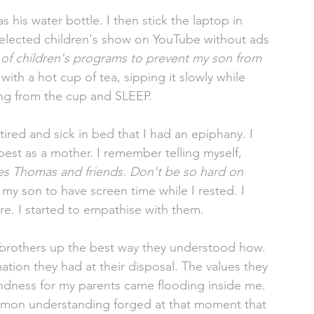
 his water bottle. I then stick the laptop in 
selected children's show on YouTube without ads 
 of children's programs to prevent my son from 
with a hot cup of tea, sipping it slowly while 
ing from the cup and SLEEP. 
ired and sick in bed that I had an epiphany. I 
best as a mother. I remember telling myself, 
hes Thomas and friends. Don't be so hard on 
 my son to have screen time while I rested. I 
e. I started to empathise with them. 
brothers up the best way they understood how. 
tion they had at their disposal. The values they 
indness for my parents came flooding inside me. 
ommon understanding forged at that moment that 