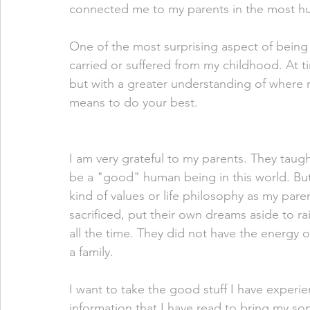
connected me to my parents in the most hum
One of the most surprising aspect of being
carried or suffered from my childhood. At ti
but with a greater understanding of where 
means to do your best. 
I am very grateful to my parents. They taugh
be a "good" human being in this world. But
kind of values or life philosophy as my pare
sacrificed, put their own dreams aside to r
all the time. They did not have the energy or
a family. 
I want to take the good stuff I have experi
information that I have read to bring my son