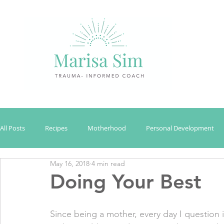
All Posts
Recipes
Motherhood
Personal Development
May 16, 2018
4 min read
Doing Your Best
Since being a mother, every day I question i