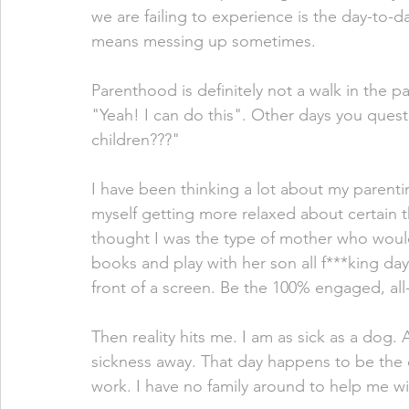
we are failing to experience is the day-to-d
means messing up sometimes. 
Parenthood is definitely not a walk in the pa
"Yeah! I can do this". Other days you quest
children???" 
I have been thinking a lot about my parenting
myself getting more relaxed about certain th
thought I was the type of mother who would
books and play with her son all f***king da
front of a screen. Be the 100% engaged, all-
Then reality hits me. I am as sick as a dog. 
sickness away. That day happens to be the 
work. I have no family around to help me w