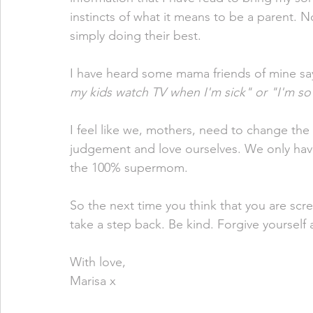
instincts of what it means to be a parent. N
simply doing their best. 
I have heard some mama friends of mine say 
my kids watch TV when I'm sick" or "I'm so 
I feel like we, mothers, need to change the
judgement and love ourselves. We only hav
the 100% supermom. 
So the next time you think that you are scr
take a step back. Be kind. Forgive yourself 
With love,
Marisa x