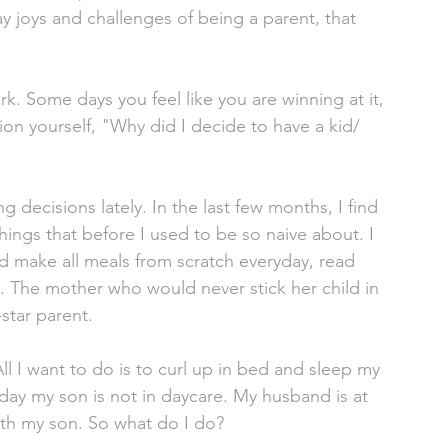
ay joys and challenges of being a parent, that 
rk. Some days you feel like you are winning at it, 
ion yourself, "Why did I decide to have a kid/ 
 decisions lately. In the last few months, I find 
ings that before I used to be so naive about. I 
 make all meals from scratch everyday, read 
y. The mother who would never stick her child in 
star parent. 
All I want to do is to curl up in bed and sleep my 
day my son is not in daycare. My husband is at 
ith my son. So what do I do? 