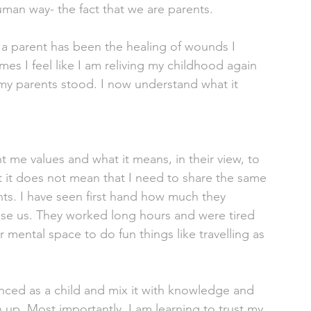
an way- the fact that we are parents. 
 a parent has been the healing of wounds I 
mes I feel like I am reliving my childhood again 
my parents stood. I now understand what it 
t me values and what it means, in their view, to 
 it does not mean that I need to share the same 
nts. I have seen first hand how much they 
aise us. They worked long hours and were tired 
 mental space to do fun things like travelling as 
enced as a child and mix it with knowledge and 
 up. Most importantly, I am learning to trust my 