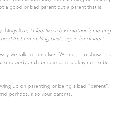
ot a good or bad parent but a parent that is 
things like, 
"I feel like a bad mother for letting 
tired that I'm making pasta again for dinner". 
 way we talk to ourselves. We need to show less 
e one body and sometimes it is okay not to be 
ewing up on parenting or being a bad "parent", 
and perhaps, also your parents. 