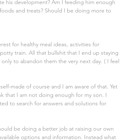
late his development? Am I feeding him enough 
n foods and treats? Should I be doing more to 
st for healthy meal ideas, activities for 
ty train. All that bullshit that I end up staying 
, only to abandon them the very next day. ( I feel 
y self-made of course and I am aware of that. Yet 
nk that I am not doing enough for my son. I 
ted to search for answers and solutions for 
ould be doing a better job at raising our own 
available options and information. Instead what 