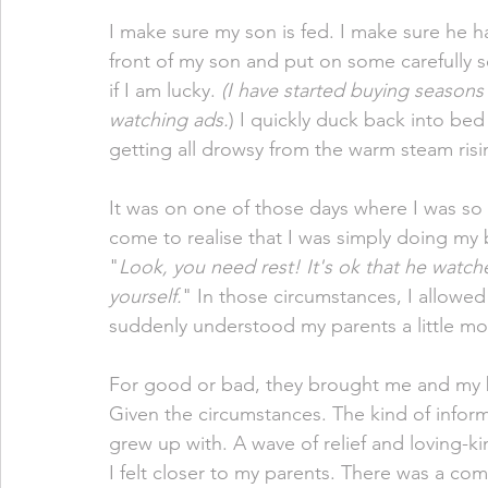
I make sure my son is fed. I make sure he has
front of my son and put on some carefully 
if I am lucky. 
(I have started buying seasons
watching ads.
) I quickly duck back into bed 
getting all drowsy from the warm steam ris
It was on one of those days where I was so t
come to realise that I was simply doing my 
"
Look, you need rest! It's ok that he watc
yourself.
" In those circumstances, I allowed
suddenly understood my parents a little mor
For good or bad, they brought me and my 
Given the circumstances. The kind of informa
grew up with. A wave of relief and loving-k
I felt closer to my parents. There was a c