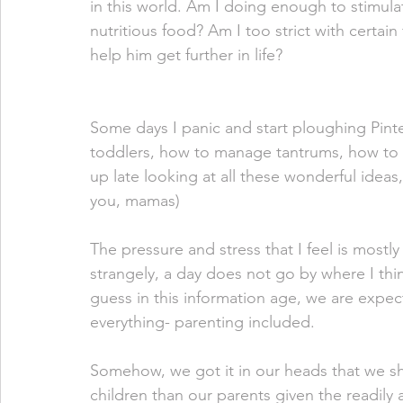
in this world. Am I doing enough to stimu
nutritious food? Am I too strict with certai
help him get further in life? 
Some days I panic and start ploughing Pintere
toddlers, how to manage tantrums, how to pot
up late looking at all these wonderful ideas
you, mamas) 
The pressure and stress that I feel is mostl
strangely, a day does not go by where I thi
guess in this information age, we are expec
everything- parenting included.
Somehow, we got it in our heads that we sh
children than our parents given the readily 