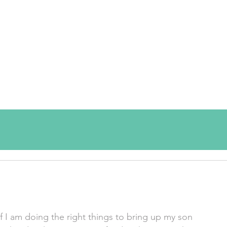
f I am doing the right things to bring up my son 