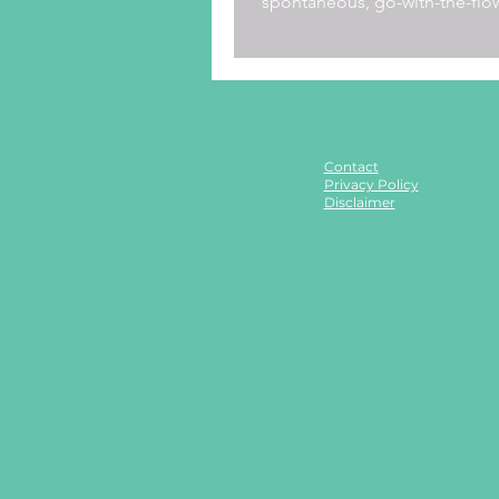
spontaneous, go-with-the-flo
Just as our kids have a...
Contact
Privacy Policy
Disclaimer