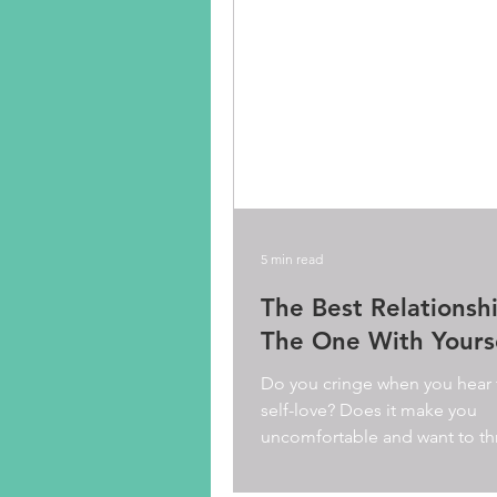
5 min read
The Best Relationshi
The One With Yours
Do you cringe when you hear
self-love? Does it make you
uncomfortable and want to th
know you probably think it is..