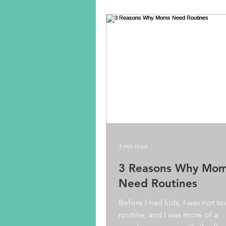
3 min read
3 Reasons Why Mo
Need Routines
Before I had kids, I was not t
routine, and I was more of a