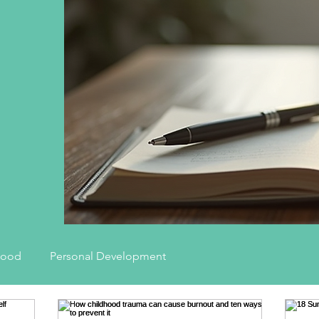
hood
Personal Development