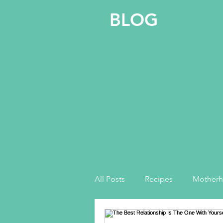
BLOG
All Posts
Recipes
Mother