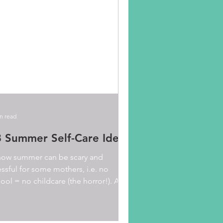
n read
 Summer Self-Care Ideas
now summer can be scary and
essful for some mothers, i.e. no
ool = no childcare (the horror!). As a
ult, you may feel tempted...