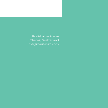
Rudishaldentrasse
Thalwil, Switzerland
ms@marisasim.com