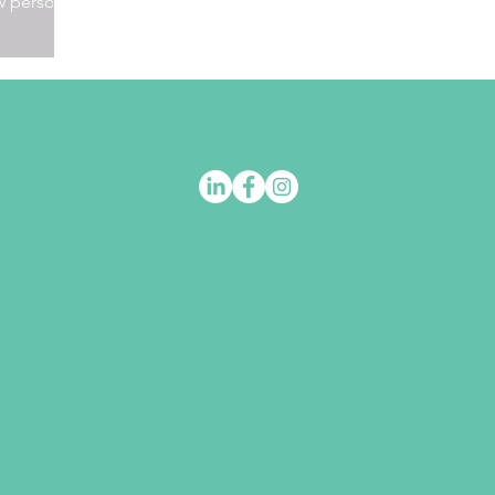
w person.