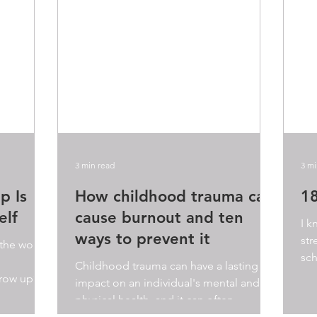
3 min read
3 mi
p Is
How childhood trauma can
18
elf
cause burnout and ten
I k
ways to prevent it
str
 the word
sch
Childhood trauma can have a lasting
res
row up? I
impact on an individual's mental and
.
physical health, and it can often
manifest in various ways as we...