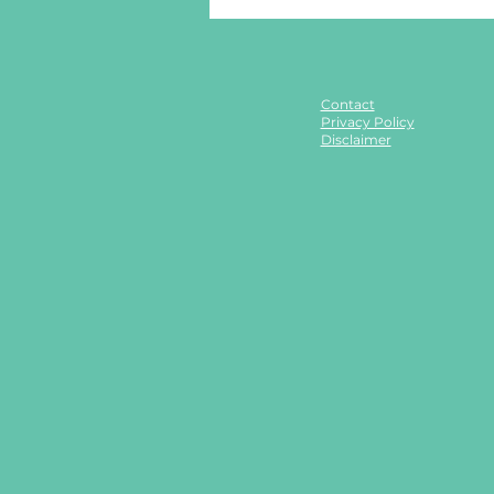
Contact
Privacy Policy
Disclaimer