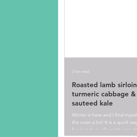
2 min read
Roasted lamb sirloin
turmeric cabbage &
sauteed kale
Winter is here and I find myse
the oven a lot! It is a quick w
food and usually pretty easy t
too. Though I...