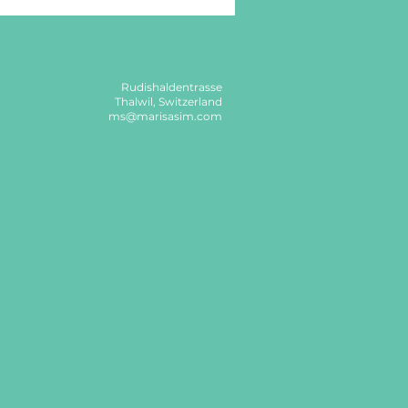
Rudishaldentrasse
Thalwil, Switzerland
ms@marisasim.com