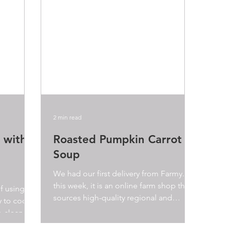
2 min read
 with
Roasted Pumpkin Carrot
Soup
We had our first delivery from Farmy.ch
this week, it is an online farm shop that
lf using
sources high-quality regional and
ay to cook
organic products...
o clean up