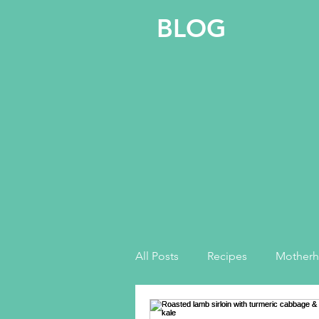
BLOG
All Posts
Recipes
Mother