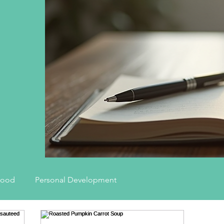
hood
Personal Development