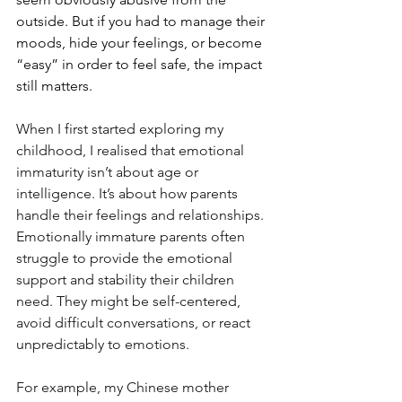
outside. But if you had to manage their 
moods, hide your feelings, or become 
“easy” in order to feel safe, the impact 
still matters.
When I first started exploring my 
childhood, I realised that emotional 
immaturity isn’t about age or 
intelligence. It’s about how parents 
handle their feelings and relationships. 
Emotionally immature parents often 
struggle to provide the emotional 
support and stability their children 
need. They might be self-centered, 
avoid difficult conversations, or react 
unpredictably to emotions.
For example, my Chinese mother 