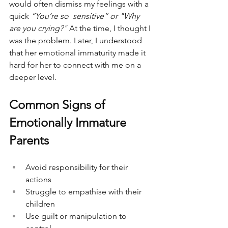
would often dismiss my feelings with a 
quick 
“You’re so  sensitive” or "Why 
are you crying?"
 At the time, I thought I 
was the problem. Later, I understood 
that her emotional immaturity made it 
hard for her to connect with me on a 
deeper level. 
Common Signs of 
Emotionally Immature 
Parents
Avoid responsibility for their 
actions
Struggle to empathise with their 
children
Use guilt or manipulation to 