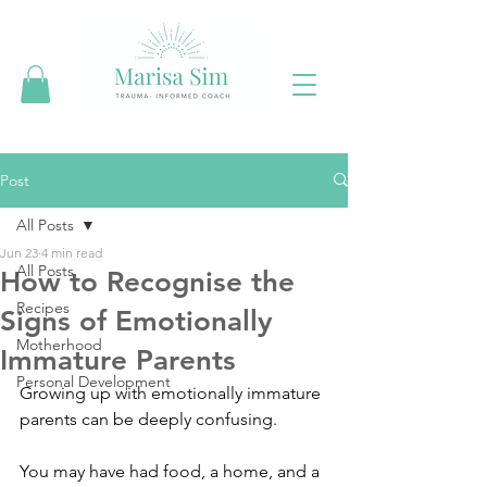
Post
All Posts
Jun 23
4 min read
All Posts
How to Recognise the
Recipes
Signs of Emotionally
Motherhood
Immature Parents
Personal Development
Growing up with emotionally immature 
parents can be deeply confusing.
You may have had food, a home, and a 