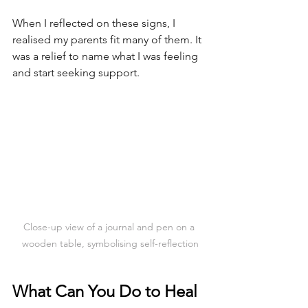
When I reflected on these signs, I 
realised my parents fit many of them. It 
was a relief to name what I was feeling 
and start seeking support.
Close-up view of a journal and pen on a 
wooden table, symbolising self-reflection
What Can You Do to Heal 