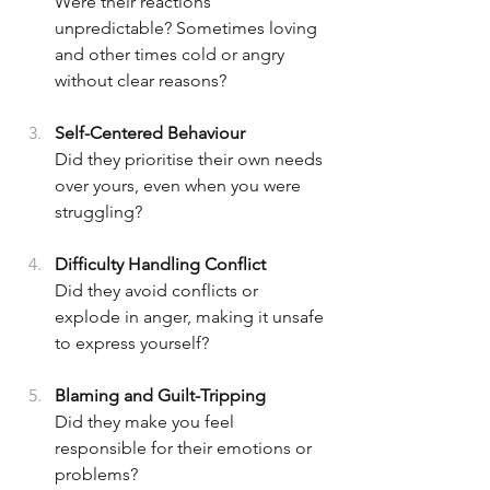
Were their reactions 
unpredictable? Sometimes loving 
and other times cold or angry 
without clear reasons?
Self-Centered Behaviour  
Did they prioritise their own needs 
over yours, even when you were 
struggling?
Difficulty Handling Conflict  
Did they avoid conflicts or 
explode in anger, making it unsafe 
to express yourself?
Blaming and Guilt-Tripping  
Did they make you feel 
responsible for their emotions or 
problems?