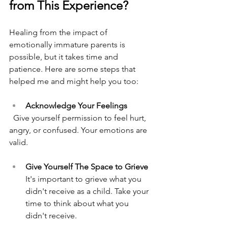
from This Experience?
Healing from the impact of 
emotionally immature parents is 
possible, but it takes time and 
patience. Here are some steps that 
helped me and might help you too:
Acknowledge Your Feelings
  Give yourself permission to feel hurt, 
angry, or confused. Your emotions are 
valid.
Give Yourself The Space to Grieve
It's important to grieve what you 
didn't receive as a child. Take your 
time to think about what you 
didn't receive. 