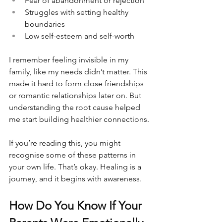
Fear of abandonment or rejection
Struggles with setting healthy 
boundaries
Low self-esteem and self-worth
I remember feeling invisible in my 
family, like my needs didn’t matter. This 
made it hard to form close friendships 
or romantic relationships later on. But 
understanding the root cause helped 
me start building healthier connections.
If you’re reading this, you might 
recognise some of these patterns in 
your own life. That’s okay. Healing is a 
journey, and it begins with awareness.
How Do You Know If Your 