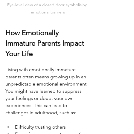
Eye-level view of a closed door symbolising 
emotional barriers
How Emotionally 
Immature Parents Impact 
Your Life
Living with emotionally immature 
parents often means growing up in an 
unpredictable emotional environment. 
You might have learned to suppress 
your feelings or doubt your own 
experiences. This can lead to 
challenges in adulthood, such as:
Difficulty trusting others