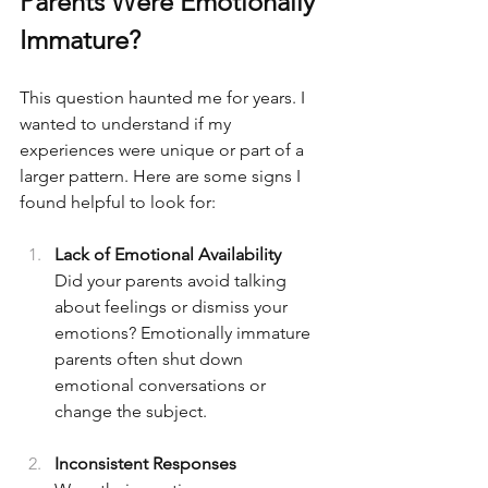
Parents Were Emotionally 
Immature?
This question haunted me for years. I 
wanted to understand if my 
experiences were unique or part of a 
larger pattern. Here are some signs I 
found helpful to look for:
Lack of Emotional Availability  
Did your parents avoid talking 
about feelings or dismiss your 
emotions? Emotionally immature 
parents often shut down 
emotional conversations or 
change the subject.
Inconsistent Responses  