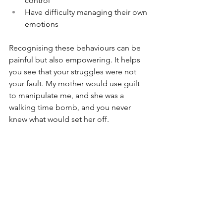
control
Have difficulty managing their own 
emotions
Recognising these behaviours can be 
painful but also empowering. It helps 
you see that your struggles were not 
your fault. My mother would use guilt 
to manipulate me, and she was a 
walking time bomb, and you never 
knew what would set her off. 