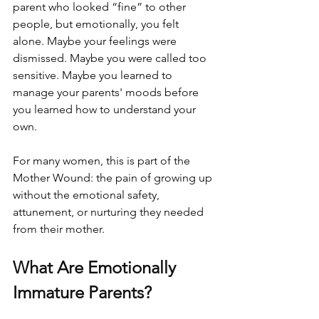
parent who looked “fine” to other 
people, but emotionally, you felt 
alone. Maybe your feelings were 
dismissed. Maybe you were called too 
sensitive. Maybe you learned to 
manage your parents' moods before 
you learned how to understand your 
own.
For many women, this is part of the 
Mother Wound: the pain of growing up 
without the emotional safety, 
attunement, or nurturing they needed 
from their mother.
What Are Emotionally 
Immature Parents?