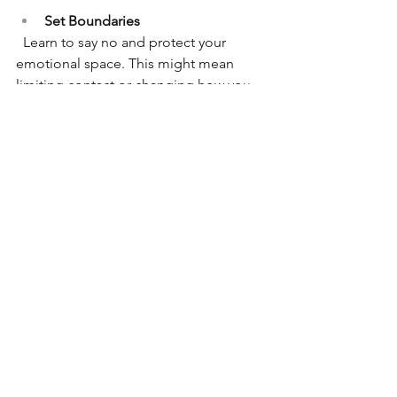
Set Boundaries
  Learn to say no and protect your 
emotional space. This might mean 
limiting contact or changing how you 
interact.
Seek Support
 Talk to trusted friends, join support 
groups, or work with a therapist who 
understands childhood trauma.
Practice Self-Compassion
  Be gentle with yourself. Healing is not 
linear, and setbacks are normal.
Educate Yourself
Reading about emotional immaturity 
and the Mother Wound can provide 