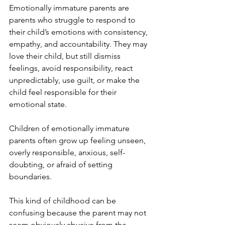
Emotionally immature parents are 
parents who struggle to respond to 
their child’s emotions with consistency, 
empathy, and accountability. They may 
love their child, but still dismiss 
feelings, avoid responsibility, react 
unpredictably, use guilt, or make the 
child feel responsible for their 
emotional state.
Children of emotionally immature 
parents often grow up feeling unseen, 
overly responsible, anxious, self-
doubting, or afraid of setting 
boundaries.
This kind of childhood can be 
confusing because the parent may not 
seem obviously abusive from the 