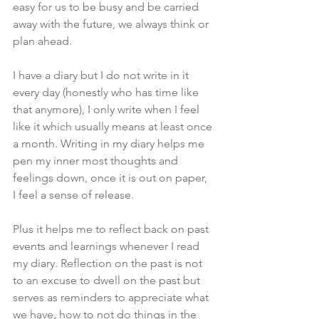
easy for us to be busy and be carried 
away with the future, we always think or 
plan ahead. 
I have a diary but I do not write in it 
every day (honestly who has time like 
that anymore), I only write when I feel 
like it which usually means at least once 
a month. Writing in my diary helps me 
pen my inner most thoughts and 
feelings down, once it is out on paper, 
I feel a sense of release. 
Plus it helps me to reflect back on past 
events and learnings whenever I read 
my diary. Reflection on the past is not 
to an excuse to dwell on the past but 
serves as reminders to appreciate what 
we have, how to not do things in the 