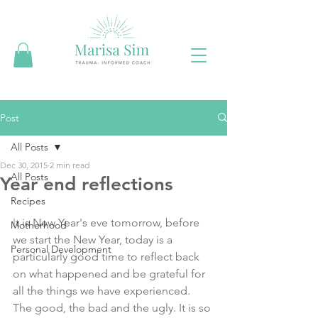
Post
All Posts
Dec 30, 2015
2 min read
All Posts
Year end reflections
Recipes
I
t is New Year's eve tomorrow, before 
Motherhood
we start the New Year, today is a 
Personal Development
particularly good time to reflect back 
on what happened and be grateful for 
all the things we have experienced. 
The good, the bad and the ugly. It is so 