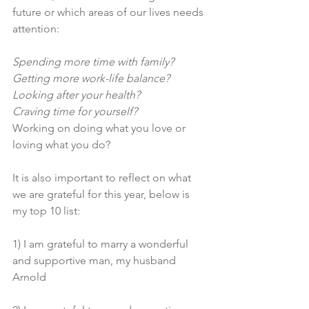
future or which areas of our lives needs 
attention: 
Spending more time with family? 
Getting more work-life balance?
Looking after your health? 
Craving time for yourself?
Working on doing what you love or 
loving what you do? 
It is also important to reflect on what 
we are grateful for this year, below is 
my top 10 list: 
1) I am grateful to marry a wonderful 
and supportive man, my husband 
Arnold 