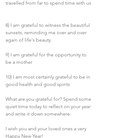
travelled from far to spend time with us 
8) I am grateful to witness the beautiful 
sunsets, reminding me over and over 
again of life's beauty
9) I am grateful for the opportunity to 
be a mother
10) I am most certainly grateful to be in 
good health and good spirits 
What are you grateful for? Spend some 
quiet time today to reflect on your year 
and write it down somewhere. 
I wish you and your loved ones a very 
Happy New Year! 