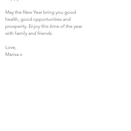
May the New Year bring you good 
health, good opportunities and 
prosperity. Enjoy this time of the year 
with family and friends. 
Love, 
Marisa x