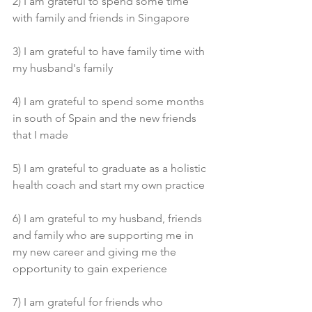
2) I am grateful to spend some time 
with family and friends in Singapore 
3) I am grateful to have family time with 
my husband's family 
4) I am grateful to spend some months 
in south of Spain and the new friends 
that I made 
5) I am grateful to graduate as a holistic 
health coach and start my own practice 
6) I am grateful to my husband, friends 
and family who are supporting me in 
my new career and giving me the 
opportunity to gain experience 
7) I am grateful for friends who 