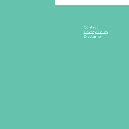
Contact
Privacy Policy
Disclaimer