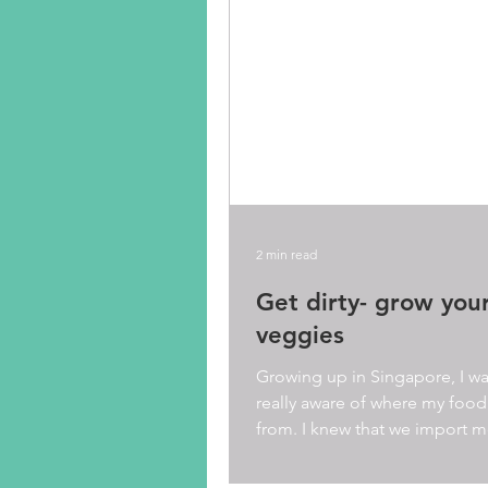
2 min read
Get dirty- grow you
veggies
Growing up in Singapore, I wa
really aware of where my food
from. I knew that we import m
food from around the...