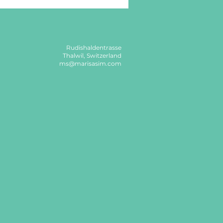
Rudishaldentrasse
Thalwil, Switzerland
ms@marisasim.com