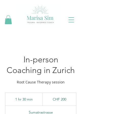
In-person
Coaching in Zurich
Root Cause Therapy session
200
Swiss
1 hr 30 min
1
CHF 200
francs
h
3
Sumatrastrasse
0