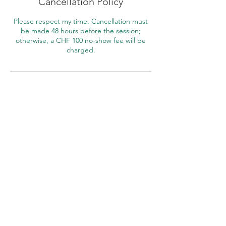
Cancellation Policy
Please respect my time. Cancellation must
be made 48 hours before the session;
otherwise, a CHF 100 no-show fee will be
charged.
Contact Details
Mind Insights Psychological Counselling,
Sumatrastrasse, Zürich, Switzerland
+ +41791358380
ms@marisasim.com
Rudishaldentrasse
Contact