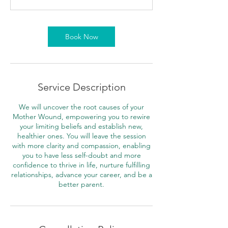
m
i
n
Book Now
Service Description
We will uncover the root causes of your
Mother Wound, empowering you to rewire
your limiting beliefs and establish new,
healthier ones. You will leave the session
with more clarity and compassion, enabling
you to have less self-doubt and more
confidence to thrive in life, nurture fulfilling
relationships, advance your career, and be a
better parent.