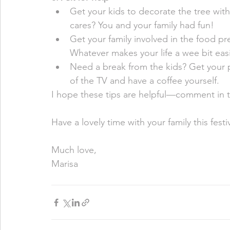
Get your kids to decorate the tree with
cares? You and your family had fun! 
Get your family involved in the food pr
Whatever makes your life a wee bit easie
Need a break from the kids? Get your pa
of the TV and have a coffee yourself. 
I hope these tips are helpful—comment in th
Have a lovely time with your family this fest
Much love, 
Marisa 