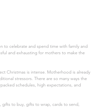
ason to celebrate and spend time with family and 
essful and exhausting for mothers to make the 
ect Christmas is intense. Motherhood is already 
ditional stressors. There are so many ways the 
erpacked schedules, high expectations, and 
 gifts to buy, gifts to wrap, cards to send, 