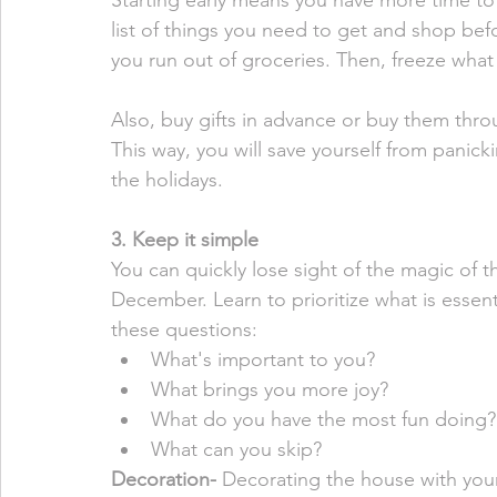
Starting early means you have more time to
list of things you need to get and shop bef
you run out of groceries. Then, freeze what
Also, buy gifts in advance or buy them throu
This way, you will save yourself from panic
the holidays. 
3. Keep it simple
You can quickly lose sight of the magic of 
December. Learn to prioritize what is essenti
these questions:
What's important to you? 
What brings you more joy? 
What do you have the most fun doing?
What can you skip? 
Decoration- 
Decorating the house with youn