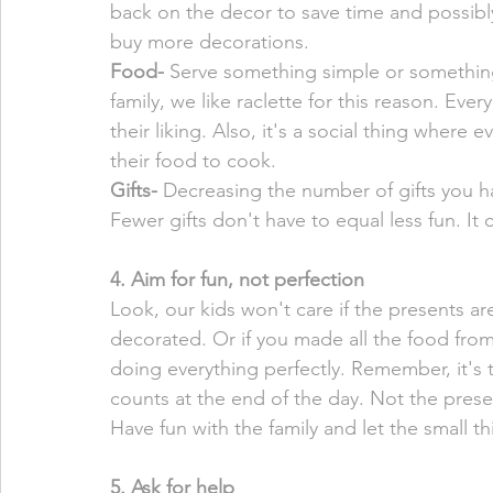
back on the decor to save time and possibl
buy more decorations. 
Food- 
Serve something simple or something
family, we like raclette for this reason. Eve
their liking. Also, it's a social thing where
their food to cook. 
Gifts- 
Decreasing the number of gifts you h
Fewer gifts don't have to equal less fun. It
4. Aim for fun, not perfection
Look, our kids won't care if the presents are
decorated. Or if you made all the food from
doing everything perfectly. Remember, it's 
counts at the end of the day. Not the pres
Have fun with the family and let the small th
5. Ask for help