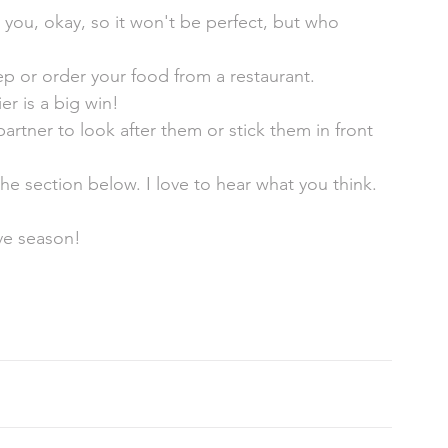
 you, okay, so it won't be perfect, but who 
ep or order your food from a restaurant. 
r is a big win! 
rtner to look after them or stick them in front 
e section below. I love to hear what you think. 
ive season! 