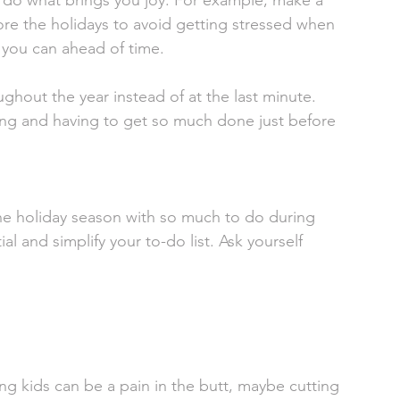
 do what brings you joy. For example, make a 
ore the holidays to avoid getting stressed when 
 you can ahead of time. 
ghout the year instead of at the last minute. 
king and having to get so much done just before 
the holiday season with so much to do during 
al and simplify your to-do list. Ask yourself 
  
g kids can be a pain in the butt, maybe cutting 