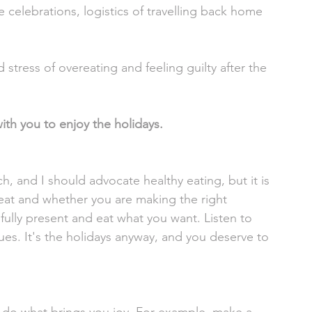
 celebrations, logistics of travelling back home 
stress of overeating and feeling guilty after the 
with you to enjoy the holidays. 
, and I should advocate healthy eating, but it is 
eat and whether you are making the right 
fully present and eat what you want. Listen to 
ues. It's the holidays anyway, and you deserve to 