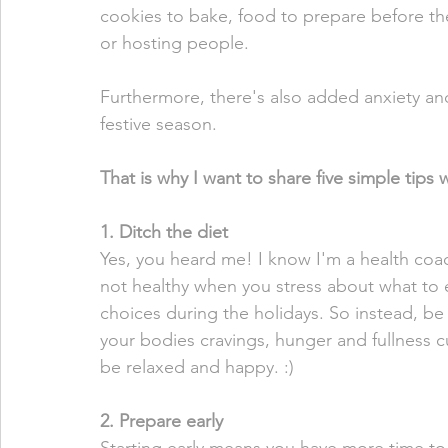
cookies to bake, food to prepare before the
or hosting people. 
Furthermore, there's also added anxiety and 
festive season. 
That is why I want to share five simple tips 
1. Ditch the diet
Yes, you heard me! I know I'm a health coach
not healthy when you stress about what to 
choices during the holidays. So instead, be 
your bodies cravings, hunger and fullness c
be relaxed and happy. :)
2. Prepare early