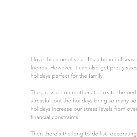
I love this time of year! It's a beautiful se
friends. However, it can also get pretty str
holidays perfect for the family. 
The pressure on mothers to create the perf
stressful, but the holidays bring so many ad
holidays increase our stress levels from ov
financial constraints.
Then there's the long to-do list- decorating,