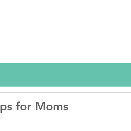
Tips for Moms