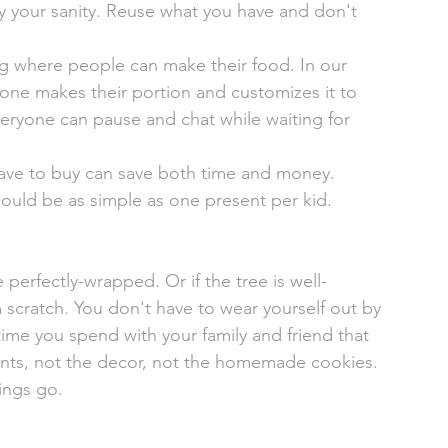
y your sanity. Reuse what you have and don't 
 where people can make their food. In our 
ryone makes their portion and customizes it to 
 everyone can pause and chat while waiting for 
ave to buy can save both time and money. 
 could be as simple as one present per kid. 
 perfectly-wrapped. Or if the tree is well-
 scratch. You don't have to wear yourself out by 
time you spend with your family and friend that 
ents, not the decor, not the homemade cookies. 
ings go. 