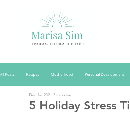
All Posts
Recipes
Motherhood
Personal Development
Dec 14, 2021
3 min read
5 Holiday Stress 