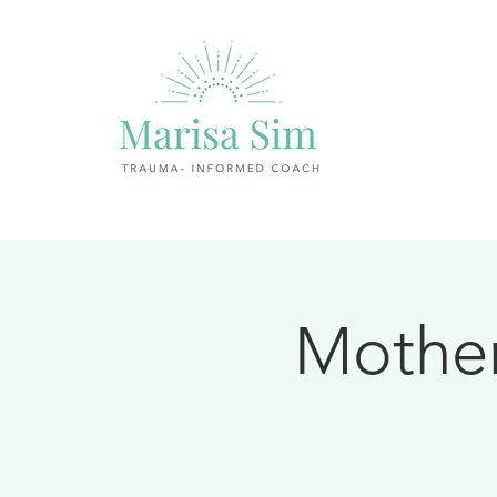
Mother