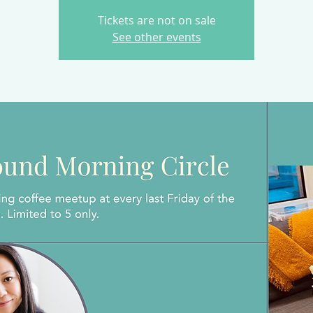
Tickets are not on sale
See other events