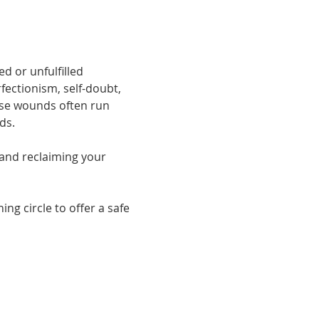
d or unfulfilled 
fectionism, self-doubt, 
ese wounds often run 
ds.
and reclaiming your 
g circle to offer a safe 