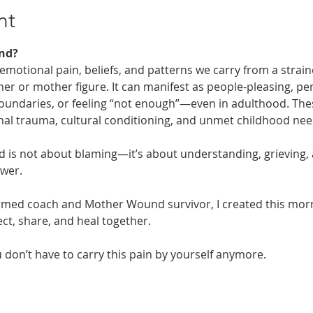
nt
nd? 
otional pain, beliefs, and patterns we carry from a straine
er or mother figure. It can manifest as people-pleasing, per
 boundaries, or feeling “not enough”—even in adulthood. Th
nal trauma, cultural conditioning, and unmet childhood nee
is not about blaming—it’s about understanding, grieving, 
ower.
rmed coach and Mother Wound survivor, I created this mornin
t, share, and heal together. 
don’t have to carry this pain by yourself anymore.