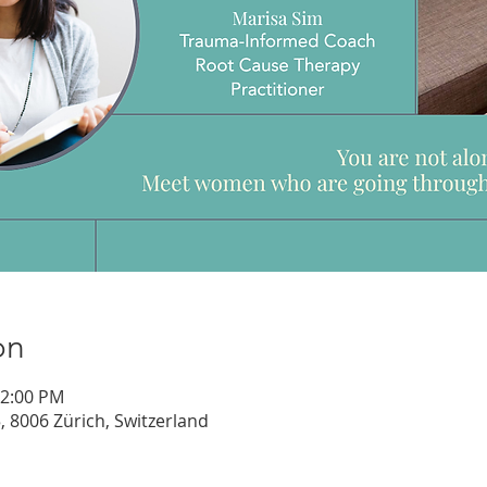
on
12:00 PM
, 8006 Zürich, Switzerland