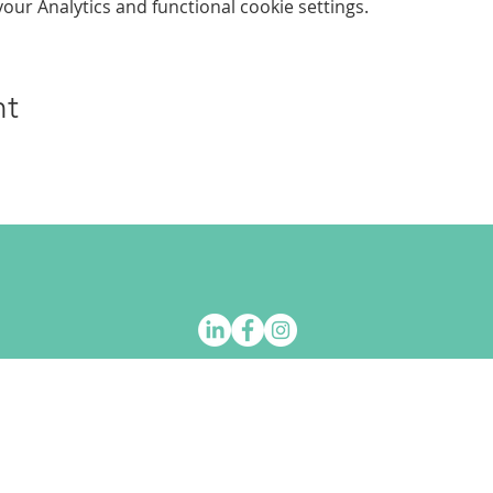
ur Analytics and functional cookie settings.
nt