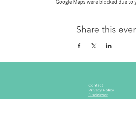
Google Maps were blocked due to yo
Share this eve
Contact
Privacy Policy
Disclaimer