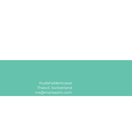
Rudishaldentrasse
Thalwil, Switzerland
ms@marisasim.com