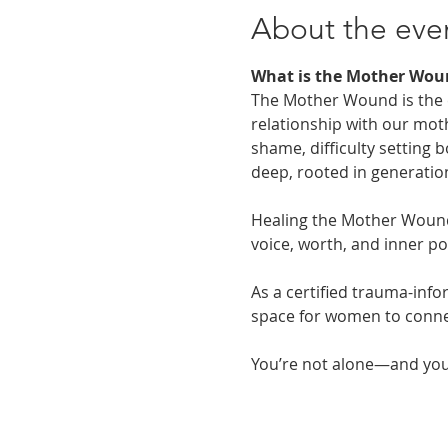
About the eve
What is the Mother Wou
The Mother Wound is the em
relationship with our moth
shame, difficulty setting
deep, rooted in generatio
Healing the Mother Wound 
voice, worth, and inner p
As a certified trauma-info
space for women to connec
You’re not alone—and you 