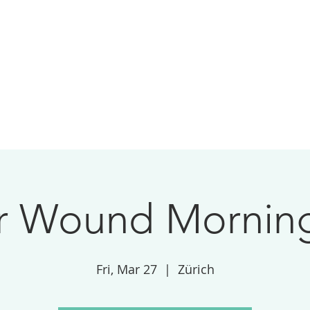
 Wound Morning
Fri, Mar 27
  |  
Zürich