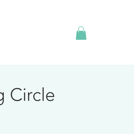
 Circle