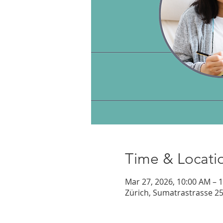
Time & Locati
Mar 27, 2026, 10:00 AM – 
Zürich, Sumatrastrasse 25