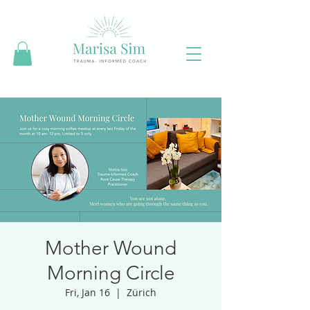
Mother Wound
Morning Circle
Fri, Jan 16
  |  
Zürich