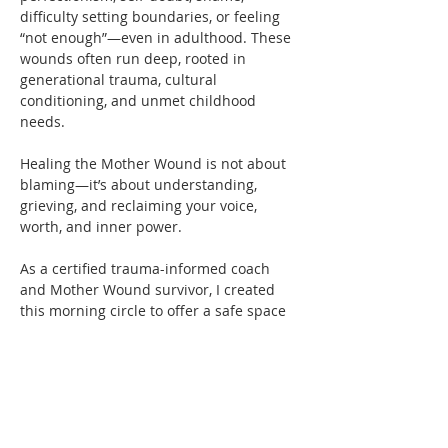
difficulty setting boundaries, or feeling 
“not enough”—even in adulthood. These 
wounds often run deep, rooted in 
generational trauma, cultural 
conditioning, and unmet childhood 
needs.
Healing the Mother Wound is not about 
blaming—it’s about understanding, 
grieving, and reclaiming your voice, 
worth, and inner power.
As a certified trauma-informed coach 
and Mother Wound survivor, I created 
this morning circle to offer a safe space 
for women to connect, share, and heal 
together. 
You’re not alone—and you don’t have to 
carry this pain by yourself anymore.