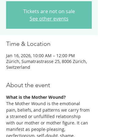
Tickets are not on sale
See other events
Time & Location
Jan 16, 2026, 10:00 AM – 12:00 PM
Zürich, Sumatrastrasse 25, 8006 Zürich,
Switzerland
About the event
What is the Mother Wound? 
The Mother Wound is the emotional 
pain, beliefs, and patterns we carry from 
a strained or unfulfilled relationship 
with our mother or mother figure. It can 
manifest as people-pleasing, 
perfectionism, self-doubt, shame, 