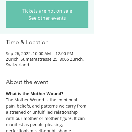
Tickets are not on sale
See other events
Time & Location
Sep 26, 2025, 10:00 AM – 12:00 PM
Zürich, Sumatrastrasse 25, 8006 Zürich,
Switzerland
About the event
What is the Mother Wound? 
The Mother Wound is the emotional 
pain, beliefs, and patterns we carry from 
a strained or unfulfilled relationship 
with our mother or mother figure. It can 
manifest as people-pleasing, 
perfectionism, self-doubt, shame, 