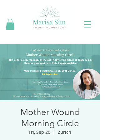
Mother Wound
Morning Circle
Fri, Sep 26
  |  
Zürich