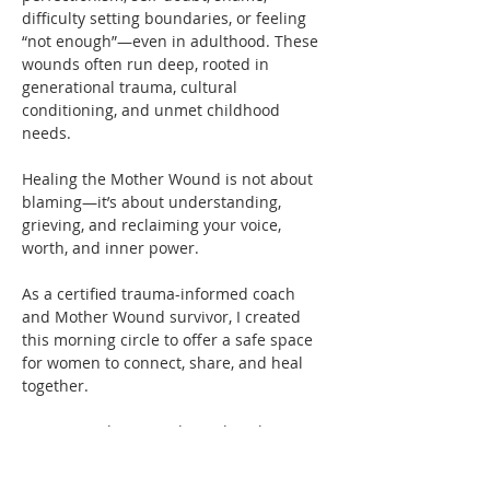
difficulty setting boundaries, or feeling 
“not enough”—even in adulthood. These 
wounds often run deep, rooted in 
generational trauma, cultural 
conditioning, and unmet childhood 
needs.
Healing the Mother Wound is not about 
blaming—it’s about understanding, 
grieving, and reclaiming your voice, 
worth, and inner power.
As a certified trauma-informed coach 
and Mother Wound survivor, I created 
this morning circle to offer a safe space 
for women to connect, share, and heal 
together. 
You’re not alone—and you don’t have to 
carry this pain by yourself anymore.