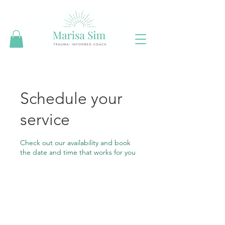
Schedule your
service
Check out our availability and book
the date and time that works for you