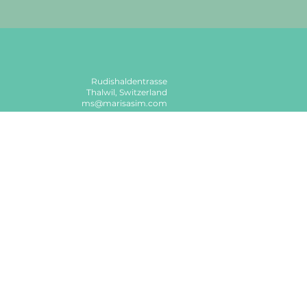
Rudishaldentrasse
Thalwil, Switzerland
ms@marisasim.com