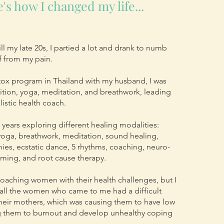
's how I changed my life...
ll my late 20s, I partied a lot and drank to numb
lf from my pain.
etox program in Thailand with my husband, I was
ition, yoga, meditation, and breathwork, leading
listic health coach.
0 years exploring different healing modalities:
, yoga, breathwork, meditation, sound healing,
es, ecstatic dance, 5 rhythms, coaching, neuro-
mming, and root cause therapy.
 coaching women with their health challenges, but I
 all the women who came to me had a difficult
their mothers, which was causing them to have low
ng them to burnout and develop unhealthy coping