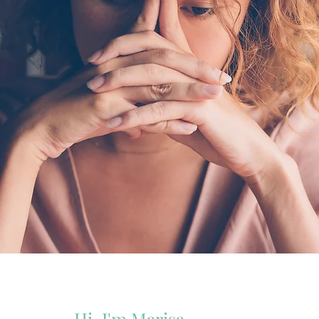
Hi, I'm Marisa