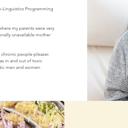
o-Linguistics Programming
 where my parents were very
onally unavailable mother
a chronic people-pleaser.
was in and out of toxic
sistic men and women.