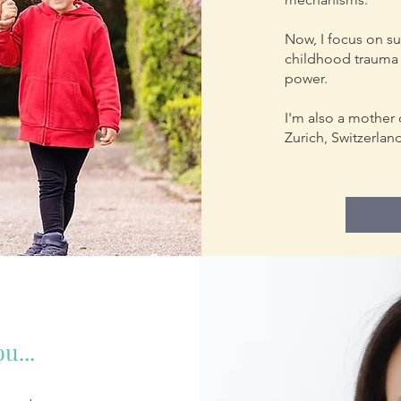
Now, I focus on s
childhood trauma 
power.
I'm also a mother 
Zurich, Switzerlan
u...