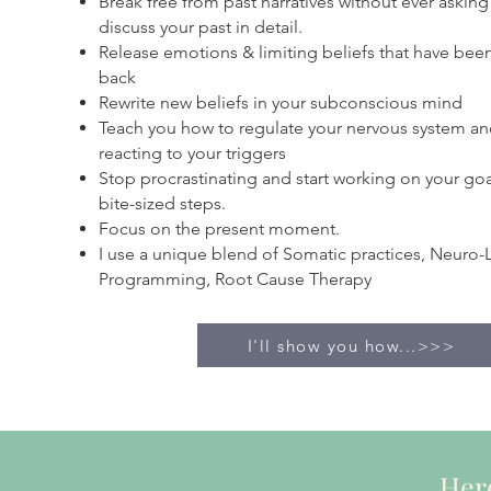
Break free from past narratives without ever asking
discuss your past in detail.
Release emotions & limiting beliefs that have bee
back
Rewrite new beliefs in your subconscious mind
Teach you how to regulate your nervous system an
reacting to your triggers
Stop procrastinating and start working on your goal
bite-sized steps.
Focus on the present moment.
I use a unique blend of Somatic practices, Neuro-L
Programming, Root Cause Therapy
I'll show you how...>>>
Here