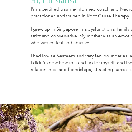
I'm a certified trauma-informed coach and Neur
practitioner, and trained in Root Cause Therapy.
I grew up in Singapore in a dysfunctional family
strict and conservative. My mother was an emoti
who was critical and abusive.
I had low self-esteem and very few boundaries; 
I didn't know how to stand up for myself, and
I 
relationships and friendships, attracting narcis