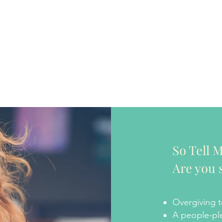
So Tell M
Are you 
Overgiving t
A people-pl