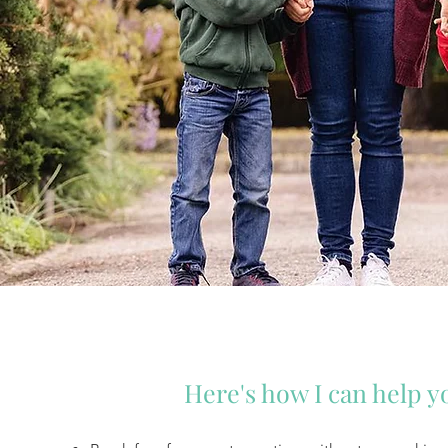
Here's how I can help yo