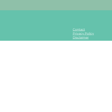
Contact
Privacy Policy
Disclaimer