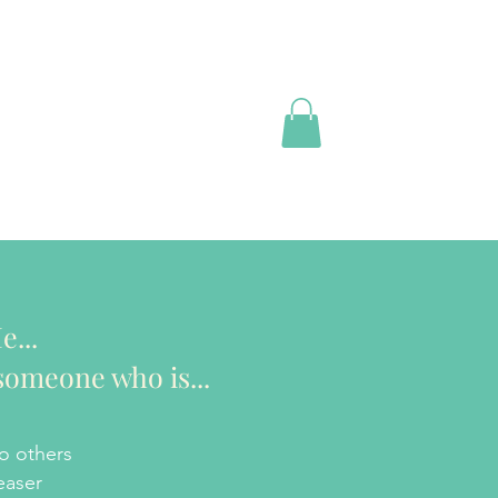
e...
someone who is...
o others
easer