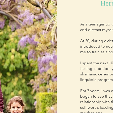
Here
As a teenager up ti
and distract myse
At 30, during a d
introduced to nutr
me to train as a ho
I spent the next 1
fasting, nutrition
shamanic ceremoni
linguistic progra
For 7 years, I was
began to see that
relationship with 
self-worth, leadi
mechanisms.