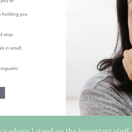
 you to
n holding you
d stop
s in small,
inguistic
's where I stand on the important stuff