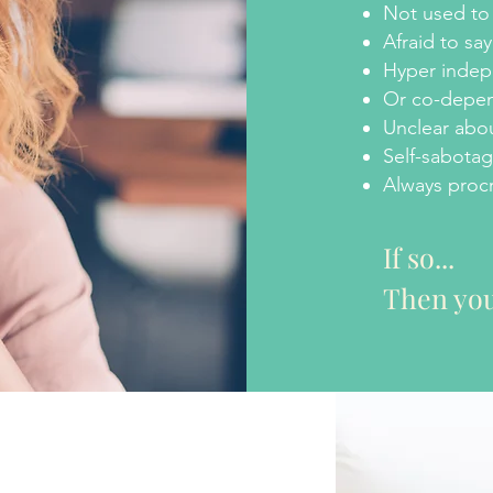
Not used to 
Afraid to sa
Hyper inde
Or co-depe
Unclear abou
Self-sabotag
Always procr
If so...
Then you