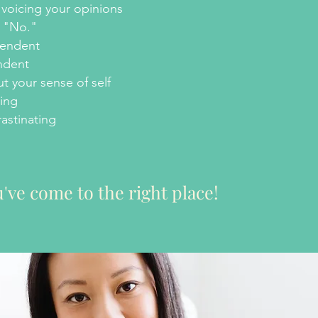
voicing your opinions
y "No."
pendent
ndent
t your sense of self
ing
astinating
've come to the right place!