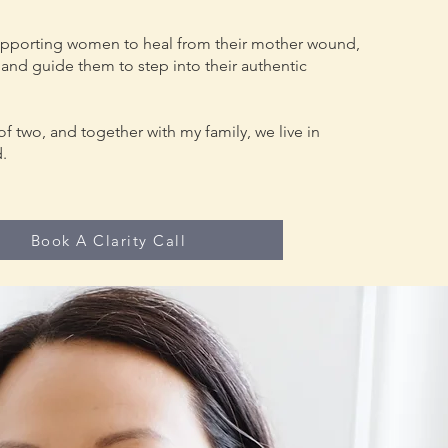
upporting women to heal from their mother wound,
and guide them to step into their authentic
of two, and together with my family, we live in
d.
Book A Clarity Call